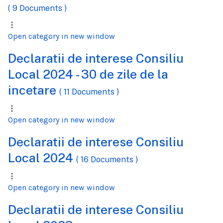
( 9 Documents )
Open category in new window
Declaratii de interese Consiliu
Local 2024 - 30 de zile de la
incetare
( 11 Documents )
Open category in new window
Declaratii de interese Consiliu
Local 2024
( 16 Documents )
Open category in new window
Declaratii de interese Consiliu