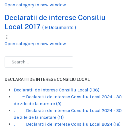
Open category in new window
Declaratii de interese Consiliu
Local 2017
( 9 Documents )
Open category in new window
DECLARATII DE INTERESE CONSILIU LOCAL
Declaratii de interese Consiliu Local (138)
|_
.
Declaratii de interese Consiliu Local 2024 - 30
de zile de la numire (9)
|_
.
Declaratii de interese Consiliu Local 2024 - 30
de zile de la incetare (11)
|_
.
Declaratii de interese Consiliu Local 2024 (16)