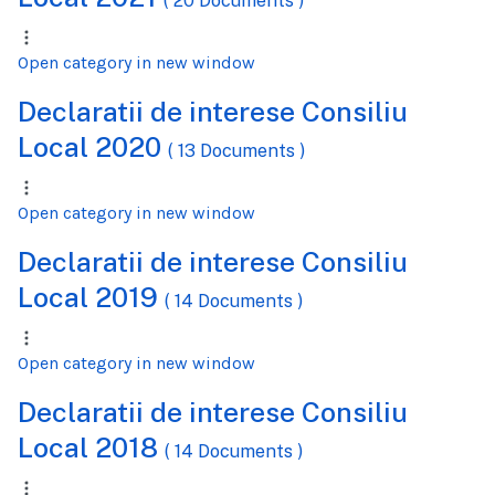
( 20 Documents )
Open category in new window
Declaratii de interese Consiliu
Local 2020
( 13 Documents )
Open category in new window
Declaratii de interese Consiliu
Local 2019
( 14 Documents )
Open category in new window
Declaratii de interese Consiliu
Local 2018
( 14 Documents )