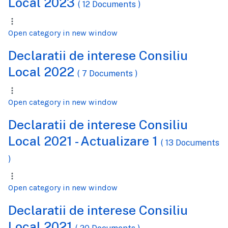
Local 2023
( 12 Documents )
Open category in new window
Declaratii de interese Consiliu
Local 2022
( 7 Documents )
Open category in new window
Declaratii de interese Consiliu
Local 2021 - Actualizare 1
( 13 Documents
)
Open category in new window
Declaratii de interese Consiliu
Local 2021