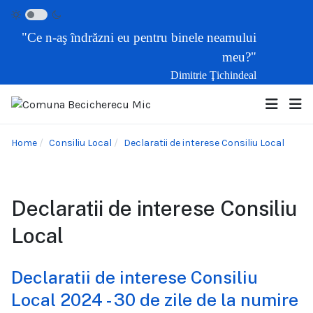
"Ce n-aş îndrăzni eu pentru binele neamului
meu?"
Dimitrie Ţichindeal
Home
Consiliu Local
Declaratii de interese Consiliu Local
Declaratii de interese Consiliu
Local
Declaratii de interese Consiliu
Local 2024 - 30 de zile de la numire